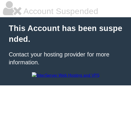
Account Suspended
This Account has been suspe
nded.
Contact your hosting provider for more
information.