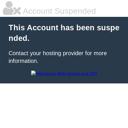
Account Suspended
This Account has been suspe
nded.
Contact your hosting provider for more
information.