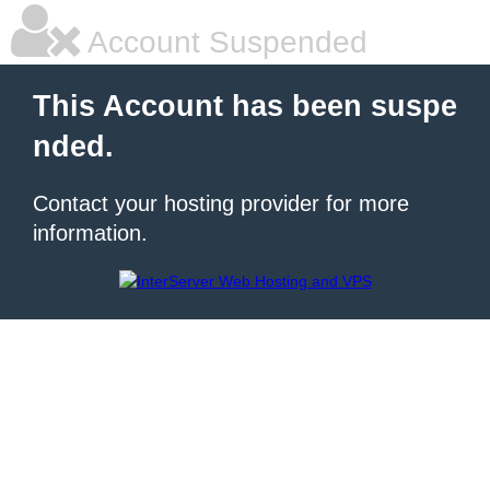
Account Suspended
This Account has been suspe
nded.
Contact your hosting provider for more
information.