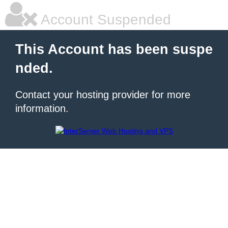
Account Suspended
This Account has been suspe
nded.
Contact your hosting provider for more
information.