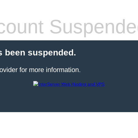
count Suspende
s been suspended.
ovider for more information.