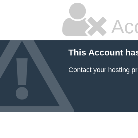
Ac
This Account ha
Contact your hosting pr