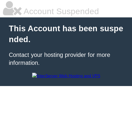
Account Suspended
This Account has been suspe
nded.
Contact your hosting provider for more
information.