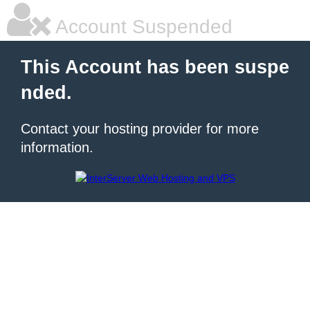
Account Suspended
This Account has been suspe
nded.
Contact your hosting provider for more
information.