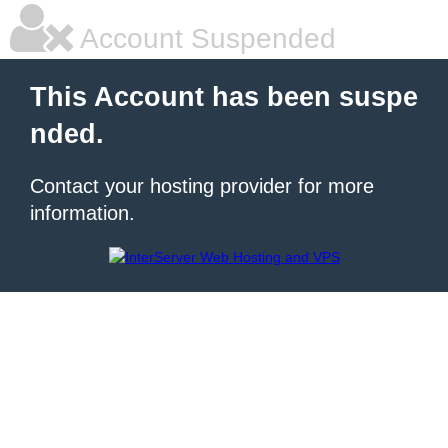
Account Suspended
This Account has been suspe
nded.
Contact your hosting provider for more
information.