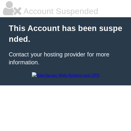
Account Suspended
This Account has been suspe
nded.
Contact your hosting provider for more
information.