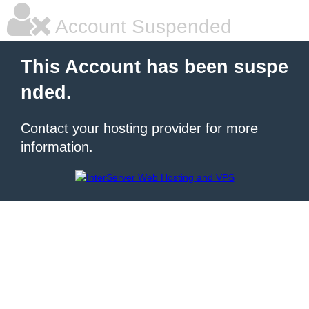
Account Suspended
This Account has been suspe
nded.
Contact your hosting provider for more
information.