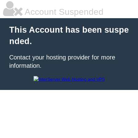
Account Suspended
This Account has been suspe
nded.
Contact your hosting provider for more
information.