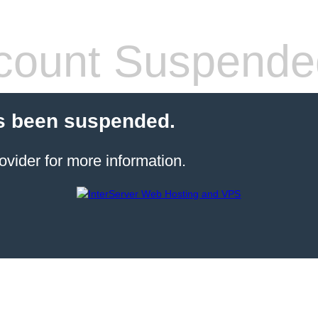
count Suspende
s been suspended.
ovider for more information.