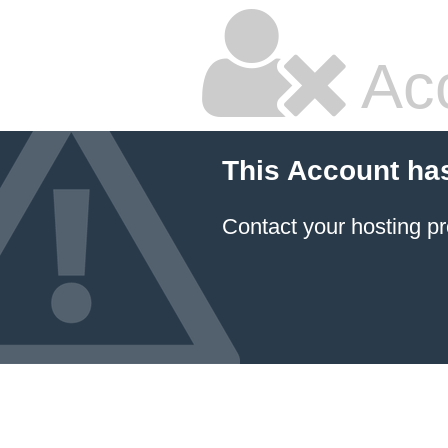
Ac
This Account ha
Contact your hosting pr