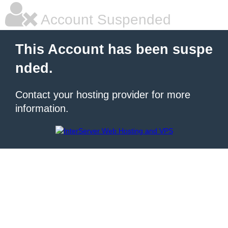
Account Suspended
This Account has been suspe
nded.
Contact your hosting provider for more
information.