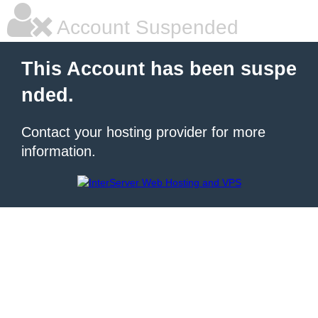
Account Suspended
This Account has been suspe
nded.
Contact your hosting provider for more
information.