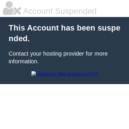
Account Suspended
This Account has been suspe
nded.
Contact your hosting provider for more
information.