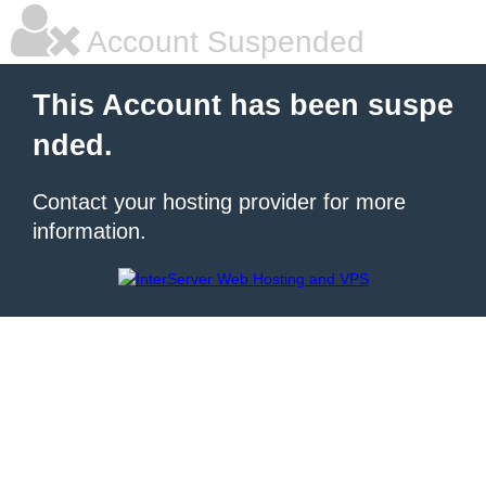
Account Suspended
This Account has been suspe
nded.
Contact your hosting provider for more
information.