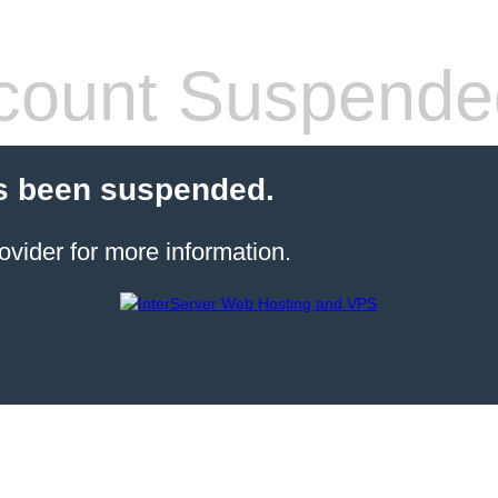
count Suspende
s been suspended.
ovider for more information.