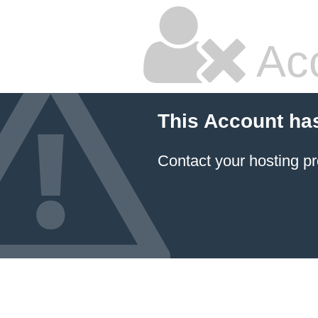
Ac
This Account ha
Contact your hosting pr