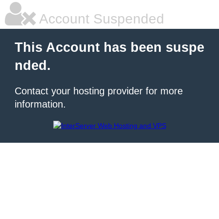
Account Suspended
This Account has been suspe
nded.
Contact your hosting provider for more
information.