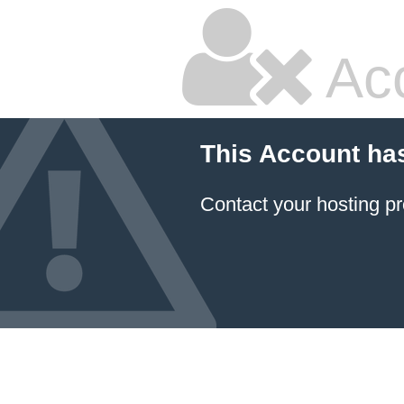
Ac
This Account ha
Contact your hosting pr