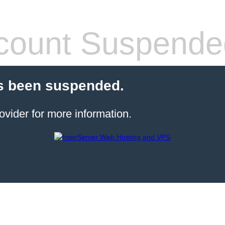
count Suspende
s been suspended.
ovider for more information.