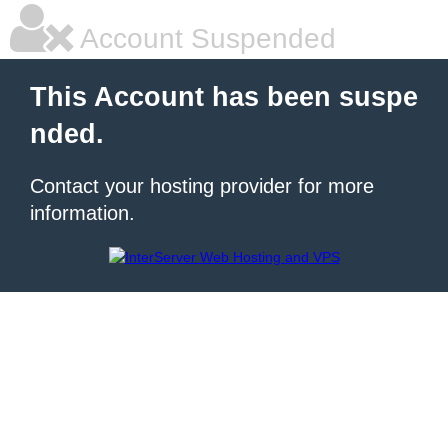
Account Suspended
This Account has been suspe
nded.
Contact your hosting provider for more
information.