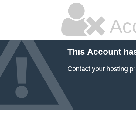
Ac
This Account ha
Contact your hosting pr