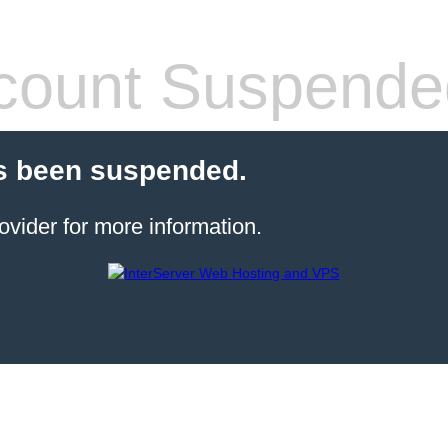
count Suspende
s been suspended.
ovider for more information.