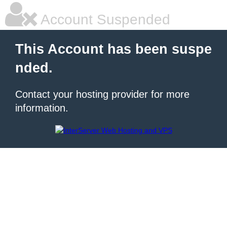
Account Suspended
This Account has been suspe
nded.
Contact your hosting provider for more
information.