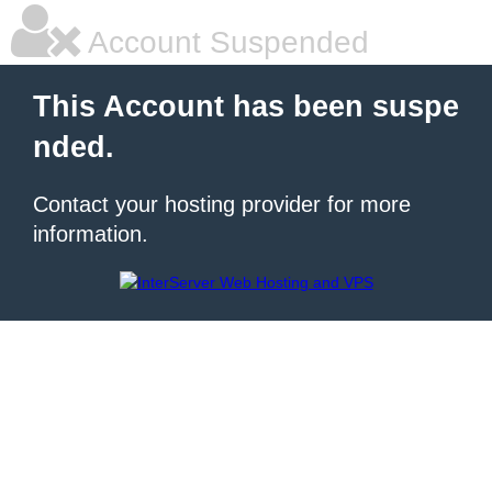
Account Suspended
This Account has been suspe
nded.
Contact your hosting provider for more
information.