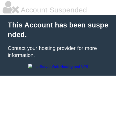
Account Suspended
This Account has been suspe
nded.
Contact your hosting provider for more
information.