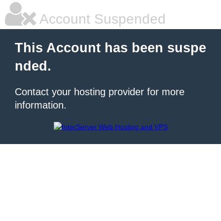
Account Suspended
This Account has been suspe
nded.
Contact your hosting provider for more
information.