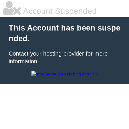
Account Suspended
This Account has been suspe
nded.
Contact your hosting provider for more
information.