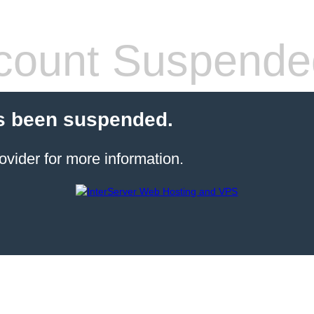
count Suspende
s been suspended.
ovider for more information.