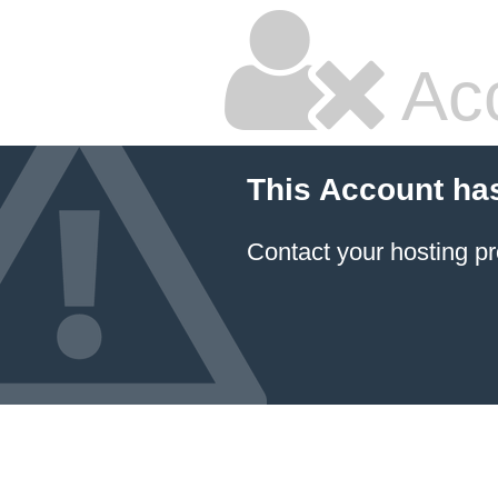
Ac
This Account ha
Contact your hosting pr