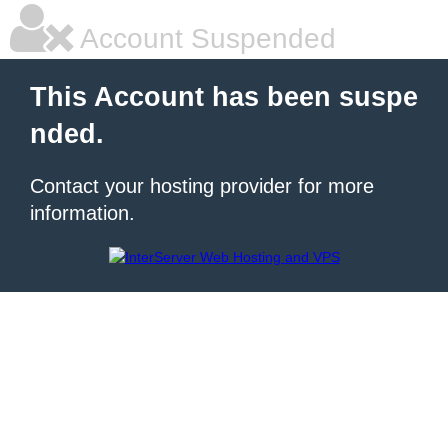
Account Suspended
This Account has been suspe
nded.
Contact your hosting provider for more
information.