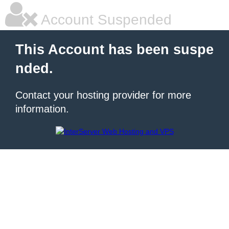
Account Suspended
This Account has been suspe
nded.
Contact your hosting provider for more
information.