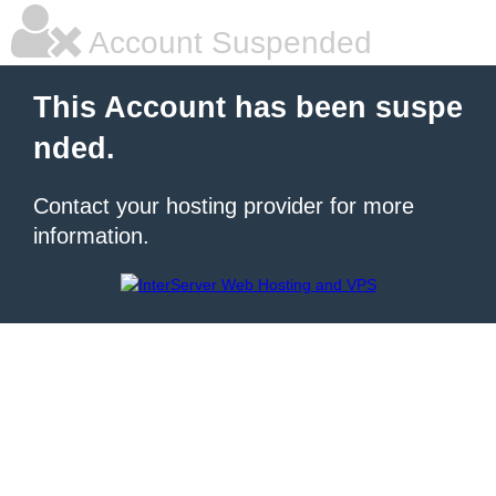
Account Suspended
This Account has been suspe
nded.
Contact your hosting provider for more
information.