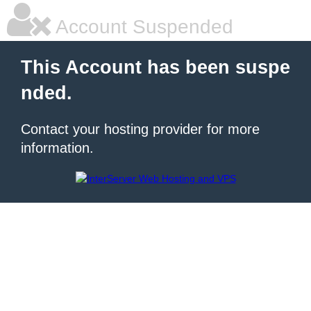
Account Suspended
This Account has been suspe
nded.
Contact your hosting provider for more
information.