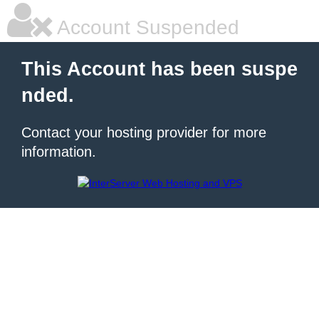
Account Suspended
This Account has been suspe
nded.
Contact your hosting provider for more
information.