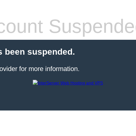
count Suspende
s been suspended.
ovider for more information.