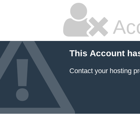
Ac
This Account ha
Contact your hosting pr