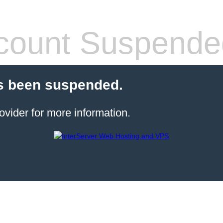
count Suspende
s been suspended.
ovider for more information.