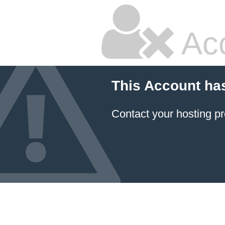
Ac
This Account ha
Contact your hosting pr