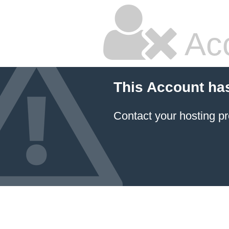
Ac
This Account ha
Contact your hosting pr