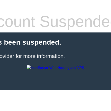
count Suspende
s been suspended.
ovider for more information.