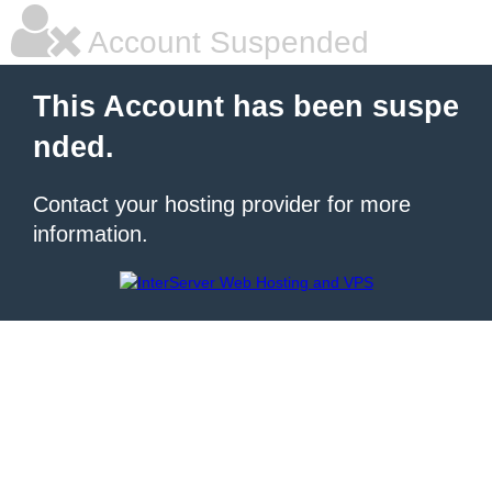
Account Suspended
This Account has been suspe
nded.
Contact your hosting provider for more
information.