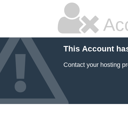
Ac
This Account ha
Contact your hosting pr