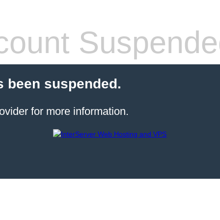
count Suspende
s been suspended.
ovider for more information.