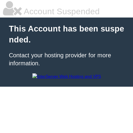
Account Suspended
This Account has been suspe
nded.
Contact your hosting provider for more
information.