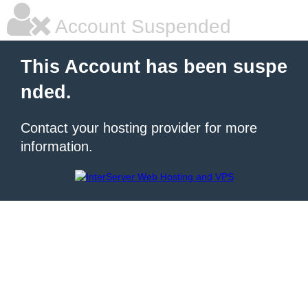
Account Suspended
This Account has been suspe
nded.
Contact your hosting provider for more
information.