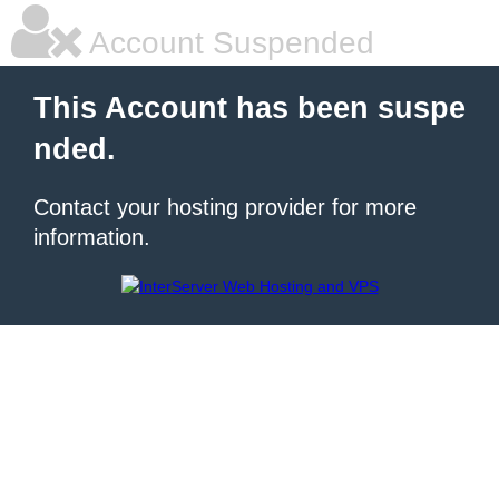
Account Suspended
This Account has been suspe
nded.
Contact your hosting provider for more
information.