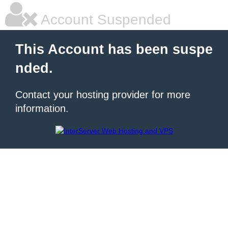
Account Suspended
This Account has been suspe
nded.
Contact your hosting provider for more
information.