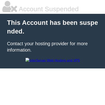
Account Suspended
This Account has been suspe
nded.
Contact your hosting provider for more
information.