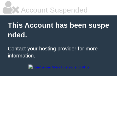
Account Suspended
This Account has been suspe
nded.
Contact your hosting provider for more
information.