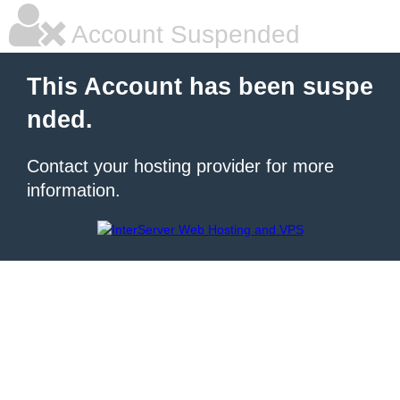
Account Suspended
This Account has been suspe
nded.
Contact your hosting provider for more
information.