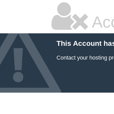
Ac
This Account ha
Contact your hosting pr