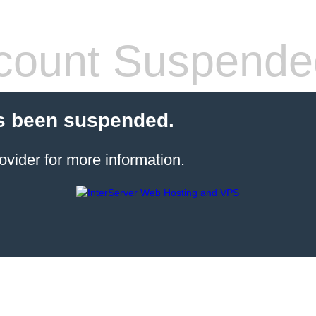
count Suspende
s been suspended.
ovider for more information.