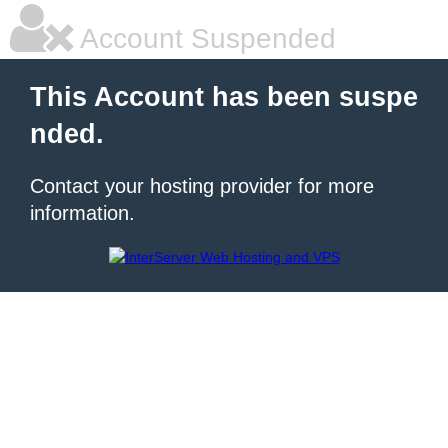
Account Suspended
This Account has been suspe
nded.
Contact your hosting provider for more
information.