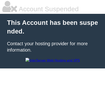
Account Suspended
This Account has been suspe
nded.
Contact your hosting provider for more
information.