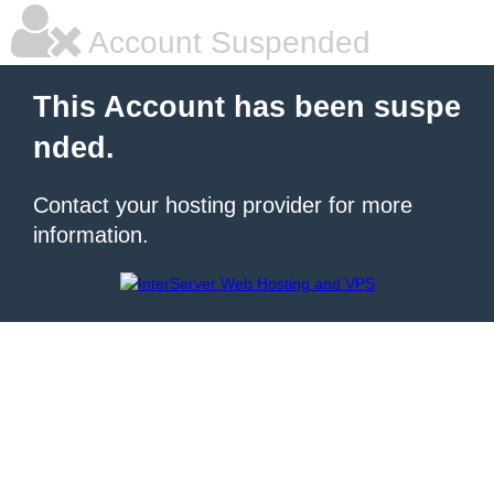
Account Suspended
This Account has been suspe
nded.
Contact your hosting provider for more
information.