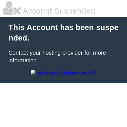
Account Suspended
This Account has been suspe
nded.
Contact your hosting provider for more
information.