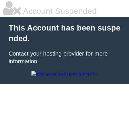
Account Suspended
This Account has been suspe
nded.
Contact your hosting provider for more
information.